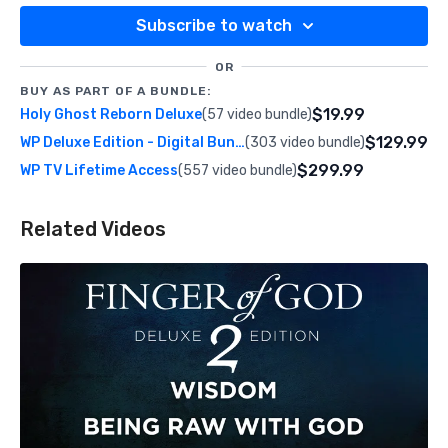
Subscribe to watch
OR
BUY AS PART OF A BUNDLE:
$19.99
Holy Ghost Reborn Deluxe
(57 video bundle)
$129.99
WP Deluxe Edition - Digital Bundle
(303 video bundle)
$299.99
WP TV Lifetime Access
(557 video bundle)
Related Videos