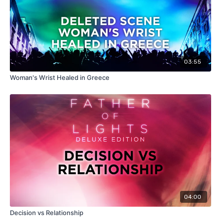
03:55
Woman's Wrist Healed in Greece
04:00
Decision vs Relationship