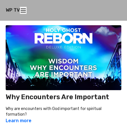
WP TV
Why Encounters Are Important
Why are encounters with God important for spiritual
formation?
Learn more