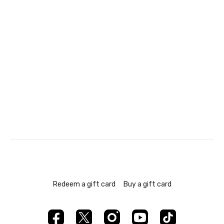
Redeem a gift card
Buy a gift card