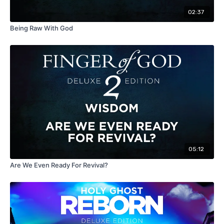
02:37
Being Raw With God
05:12
Are We Even Ready For Revival?