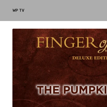
WP TV