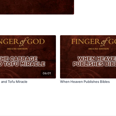
06:01
and Tofu Miracle
When Heaven Publishes Bibles