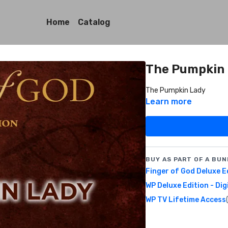
Home
Catalog
The Pumpkin
The Pumpkin Lady
Learn more
BUY AS PART OF A BUN
Finger of God Deluxe E
WP Deluxe Edition - Dig
WP TV Lifetime Access