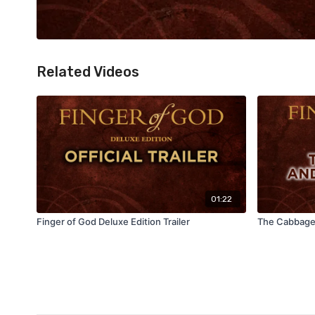
Related Videos
01:22
Finger of God Deluxe Edition Trailer
The Cabbage 