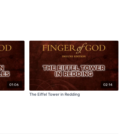
01:06
02:14
The Eiffel Tower in Redding