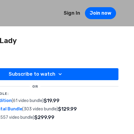
Sign In
Join now
 Lady
Subscribe to watch
OR
DLE:
$19.99
dition
(61 video bundle)
$129.99
ital Bundle
(303 video bundle)
$299.99
(557 video bundle)