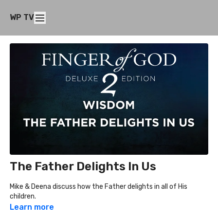
WP TV
The Father Delights In Us
Mike & Deena discuss how the Father delights in all of His
children.
Learn more