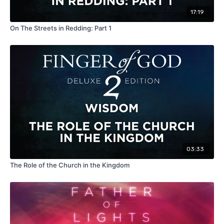
17:19
On The Streets in Redding: Part 1
03:33
The Role of the Church in the Kingdom