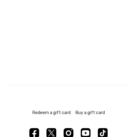
Redeem a gift card
Buy a gift card