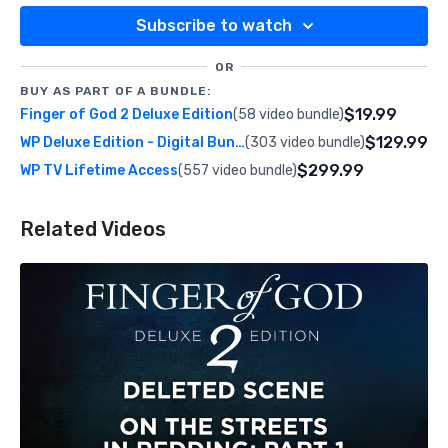
Subscribe to watch
OR
BUY AS PART OF A BUNDLE:
$19.99
Finger of God 2 Deluxe Edition
(58 video bundle)
$129.99
WP Deluxe Edition - Digital Bundle
(303 video bundle)
$299.99
WP TV Lifetime Access
(557 video bundle)
Related Videos