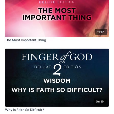
11:19
The Most Important Thing
06:19
Why Is Faith So Difficult?