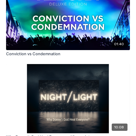
01:40
Conviction vs Condemnation
10:08