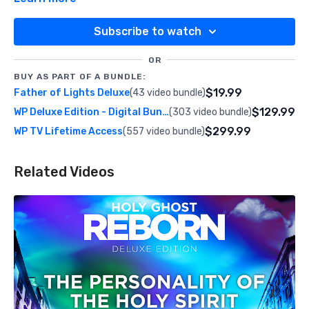
Subscribe to watch
OR
BUY AS PART OF A BUNDLE:
$19.99
Father of Lights Deluxe
(43 video bundle)
$129.99
WP Deluxe Edition - Digital Bundle
(303 video bundle)
$299.99
WP TV Lifetime Access
(557 video bundle)
Related Videos