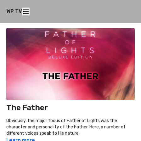
WP TV
The Father
Obviously, the major focus of Father of Lights was the
character and personality of the Father. Here, a number of
different voices speak to His nature.
Learn more