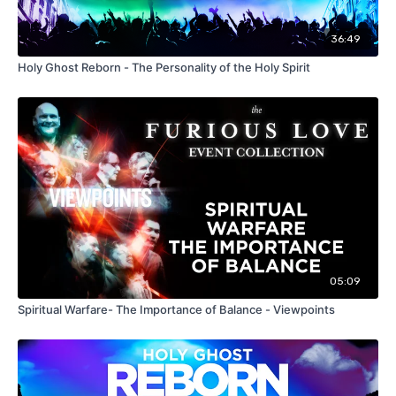
36:49
Holy Ghost Reborn - The Personality of the Holy Spirit
05:09
Spiritual Warfare- The Importance of Balance - Viewpoints