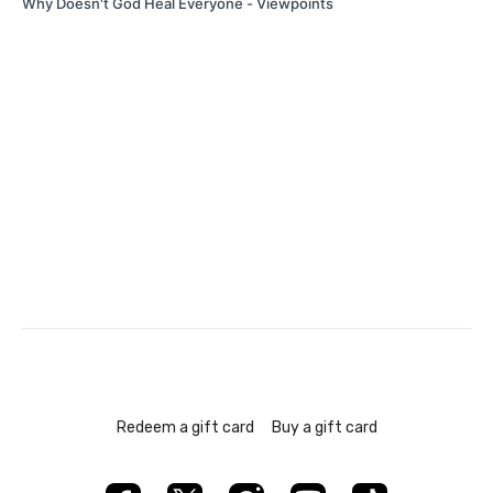
Why Doesn't God Heal Everyone - Viewpoints
Redeem a gift card
Buy a gift card