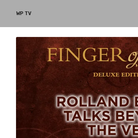
WP TV