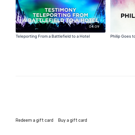
04:09
Teleporting From a Battlefield to a Hotel
Philip Goes t
Redeem a gift card
Buy a gift card