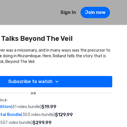
Sign In
Join now
 Talks Beyond The Veil
her was a missionary, and in many ways was the precursor to
ue. Here, Rolland tells the story that is
ok, Beyond The Veil.
Subscribe to watch
OR
DLE:
$19.99
dition
(61 video bundle)
$129.99
ital Bundle
(303 video bundle)
$299.99
(557 video bundle)