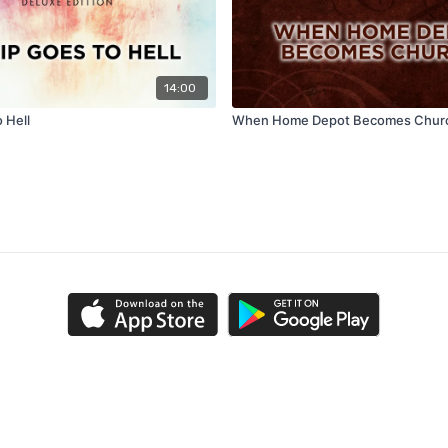
14:00
o Hell
When Home Depot Becomes Chur