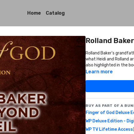
Home
Catalog
Rolland Baker
Rolland Baker's grandfat
what Heidi and Rolland are doing in Mozambiq
also highlighted in the bo
Learn more
BUY AS PART OF A BUN
Finger of God Deluxe E
WP Deluxe Edition - Dig
WP TV Lifetime Access