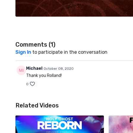
Comments (
1
)
Sign In
to participate in the conversation
Michael
October 08, 2020
Thank you Rolland!
0
Related Videos