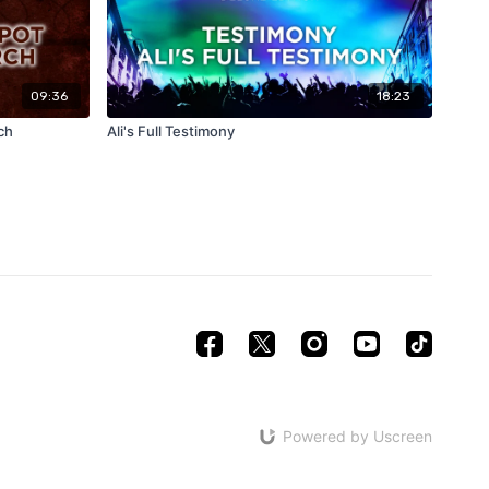
09:36
18:23
ch
Ali's Full Testimony
Powered by Uscreen