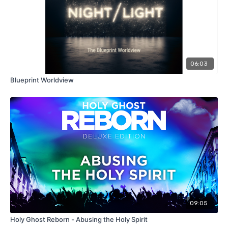
06:03
Blueprint Worldview
09:05
Holy Ghost Reborn - Abusing the Holy Spirit