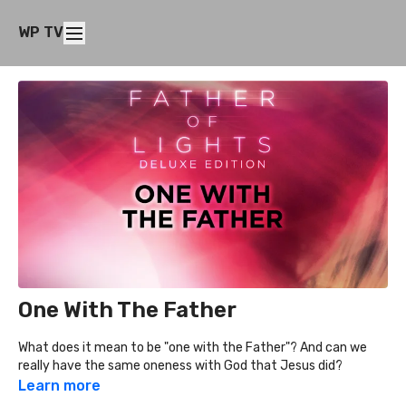
WP TV
One With The Father
What does it mean to be "one with the Father"? And can we
really have the same oneness with God that Jesus did?
Learn more