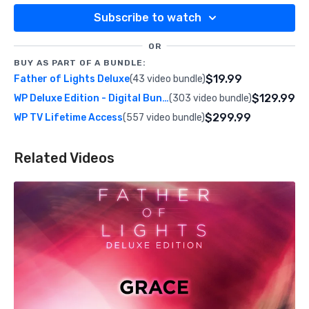
Subscribe to watch
OR
BUY AS PART OF A BUNDLE:
$19.99
Father of Lights Deluxe
(43 video bundle)
$129.99
WP Deluxe Edition - Digital Bundle
(303 video bundle)
$299.99
WP TV Lifetime Access
(557 video bundle)
Related Videos