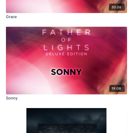
30:26
Grace
19:08
Sonny