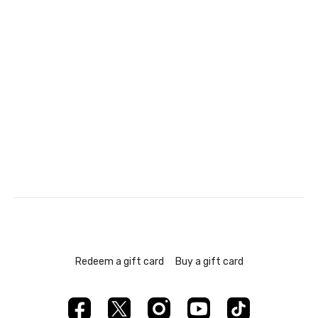
Redeem a gift card
Buy a gift card