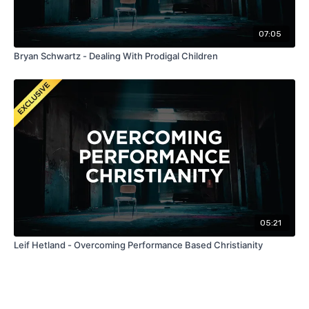
07:05
Bryan Schwartz - Dealing With Prodigal Children
05:21
Leif Hetland - Overcoming Performance Based Christianity