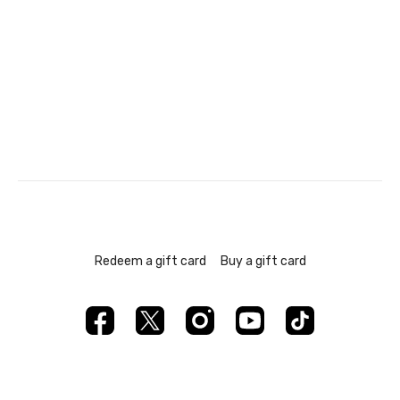
Redeem a gift card
Buy a gift card