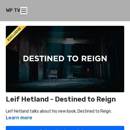
WP TV
Leif Hetland - Destined to Reign
Leif Hetland talks about his new book, Destined to Reign.
Learn more