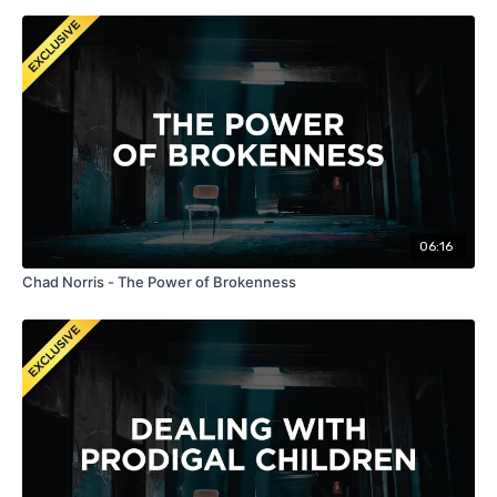
06:16
Chad Norris - The Power of Brokenness