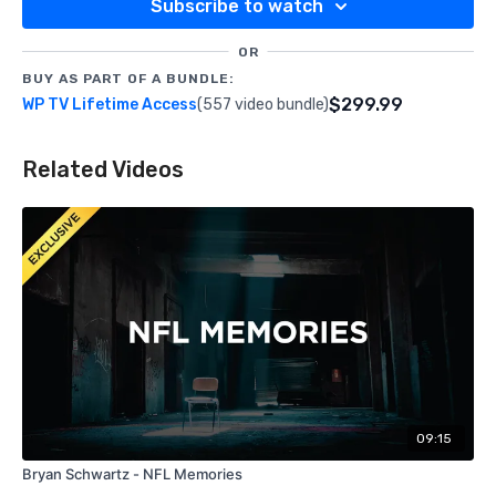
Subscribe to watch
OR
BUY AS PART OF A BUNDLE:
$299.99
WP TV Lifetime Access
(557 video bundle)
Related Videos
09:15
Bryan Schwartz - NFL Memories