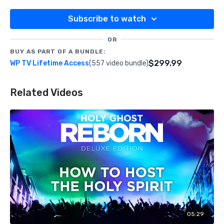
Subscribe to watch
OR
BUY AS PART OF A BUNDLE:
$299.99
WP TV Lifetime Access
(557 video bundle)
Related Videos
05:29