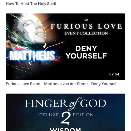
How To Host The Holy Spirit
59:54
Furious Love Event - Mattheus van der Steen - Deny Yourself