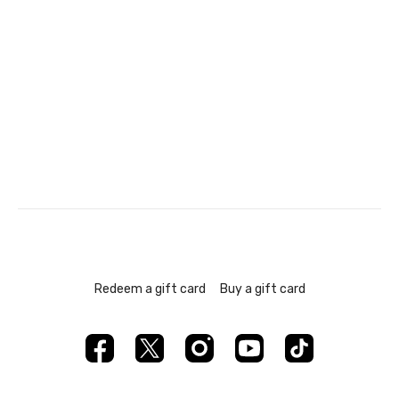
Redeem a gift card
Buy a gift card