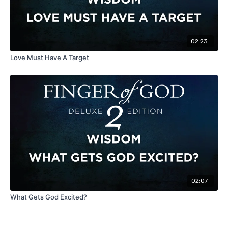
02:23
Love Must Have A Target
02:07
What Gets God Excited?