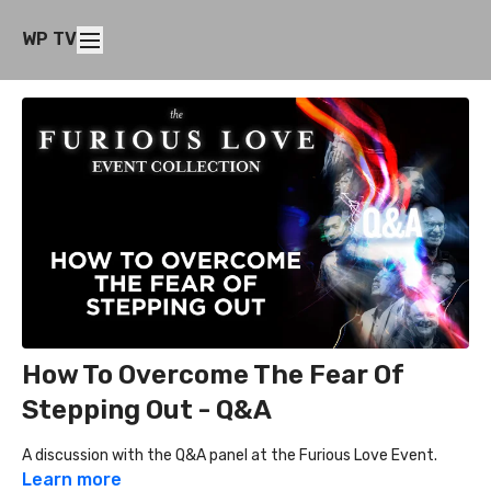
WP TV
How To Overcome The Fear Of
Stepping Out - Q&A
A discussion with the Q&A panel at the Furious Love Event.
Learn more