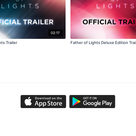
02:17
ts Trailer
Father of Lights Deluxe Edition Trai