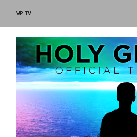
WP TV