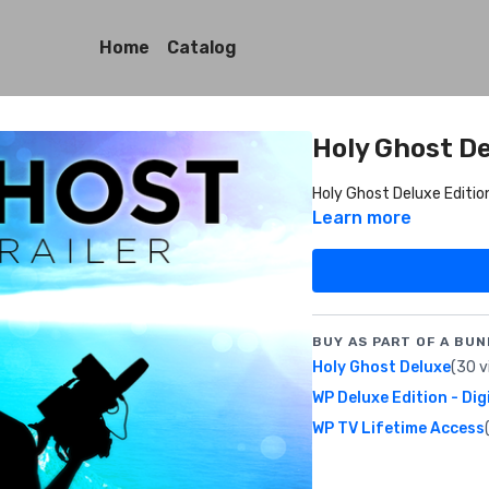
Home
Catalog
Holy Ghost De
Holy Ghost Deluxe Edition
Learn more
BUY AS PART OF A BUN
Holy Ghost Deluxe
(30 v
WP Deluxe Edition - Dig
WP TV Lifetime Access