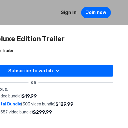
Sign In
Join now
luxe Edition Trailer
 Trailer
Subscribe to watch
OR
DLE:
$19.99
ideo bundle)
$129.99
ital Bundle
(303 video bundle)
$299.99
(557 video bundle)