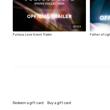
01:53
Furious Love Event Trailer
Father of Ligh
Redeem a gift card
Buy a gift card