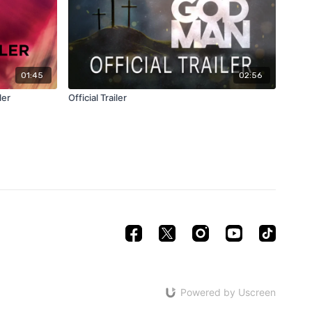
01:45
02:56
ler
Official Trailer
Powered by Uscreen