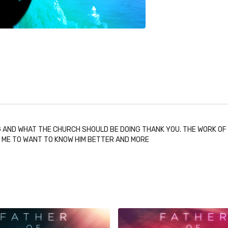
 AND WHAT THE CHURCH SHOULD BE DOING THANK YOU. THE WORK OF TH
S ME TO WANT TO KNOW HIM BETTER AND MORE