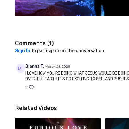
Comments (
1
)
Sign In
to participate in the conversation
Dianna T.
March 21, 2025
I LOVE HOW YOU'RE DOING WHAT JESUS WOULD BE DOING
OVER THE EARTH IT'S SO EXCITING TO SEE. AND PUSHE
0
Related Videos