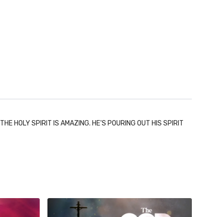
E HOLY SPIRIT IS AMAZING. HE'S POURING OUT HIS SPIRIT