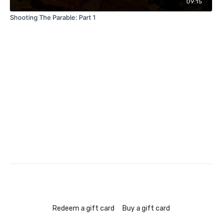
09:15
Shooting The Parable: Part 1
Redeem a gift card
Buy a gift card