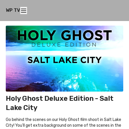
WP TV
Holy Ghost Deluxe Edition - Salt
Lake City
Go behind the scenes on our Holy Ghost film shoot in Salt Lake
City! You'll get extra background on some of the scenes in the