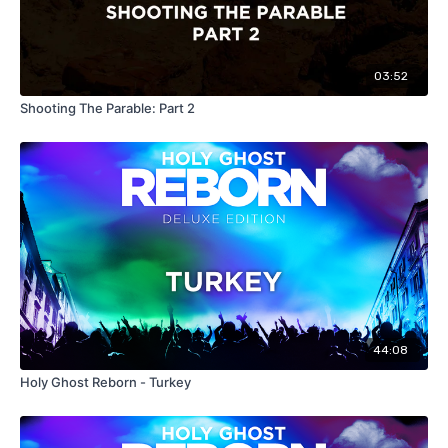
03:52
Shooting The Parable: Part 2
44:08
Holy Ghost Reborn - Turkey