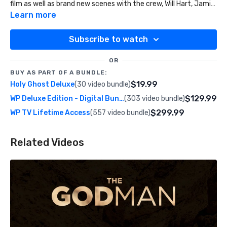
film as well as brand new scenes with the crew, Will Hart, Jamie
Galloway, and even our Kickstarter Backers processing their
Learn more
encounters and ministering to people on the street.
Subscribe to watch
OR
BUY AS PART OF A BUNDLE:
$19.99
Holy Ghost Deluxe
(30 video bundle)
$129.99
WP Deluxe Edition - Digital Bundle
(303 video bundle)
$299.99
WP TV Lifetime Access
(557 video bundle)
Related Videos