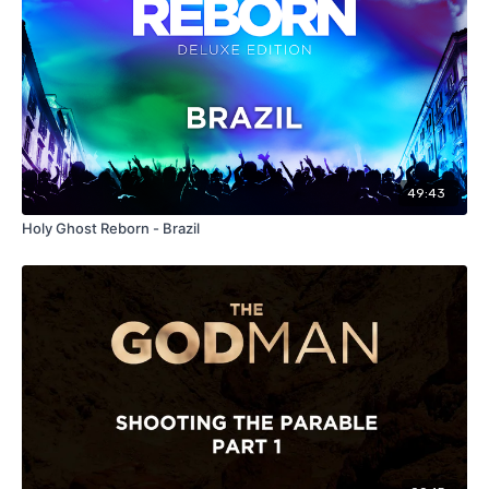
49:43
Holy Ghost Reborn - Brazil