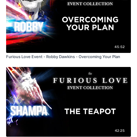
45:52
Furious Love Event - Robby Dawkins - Overcoming Your Plan
42:25