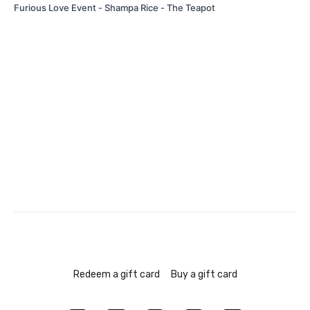
Furious Love Event - Shampa Rice - The Teapot
Redeem a gift card
Buy a gift card