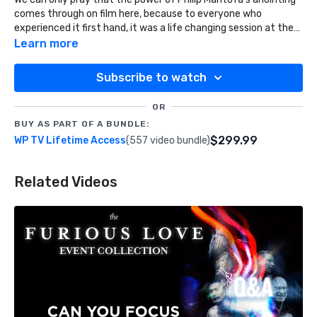
comes through on film here, because to everyone who
experienced it first hand, it was a life changing session at the
Furious Love Event.
Learn more
Subscribe to watch
OR
BUY AS PART OF A BUNDLE:
$299.99
WP TV Lifetime Access
(557 video bundle)
Related Videos