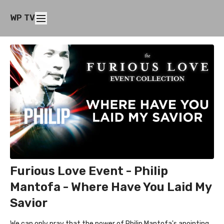
WP TV
Furious Love Event - Philip
Mantofa - Where Have You Laid My
Savior
We can only pray that the power of Philip Mantofa's anointing