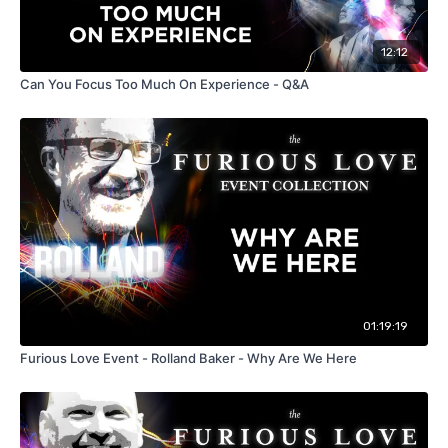
12:12
Can You Focus Too Much On Experience - Q&A
01:19:19
Furious Love Event - Rolland Baker - Why Are We Here