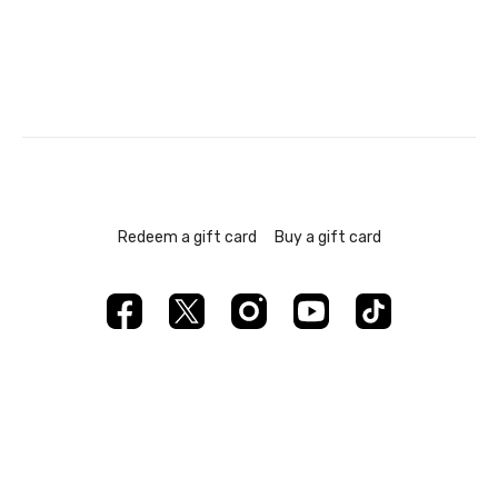
Redeem a gift card
Buy a gift card
Powered by Uscreen