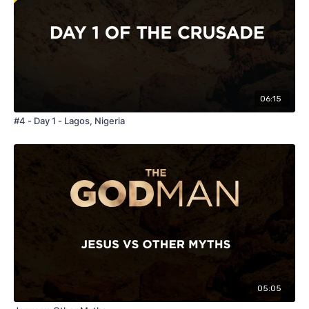
06:15
#4 - Day 1 - Lagos, Nigeria
05:05