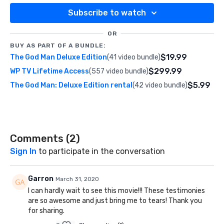
Subscribe to watch
OR
BUY AS PART OF A BUNDLE:
$19.99
The God Man Deluxe Edition
(41 video bundle)
$299.99
WP TV Lifetime Access
(557 video bundle)
$5.99
The God Man: Deluxe Edition rental
(42 video bundle)
Comments (
2
)
Sign In
to participate in the conversation
Garron
March 31, 2020
I can hardly wait to see this movie!!! These testimonies
are so awesome and just bring me to tears! Thank you
for sharing.