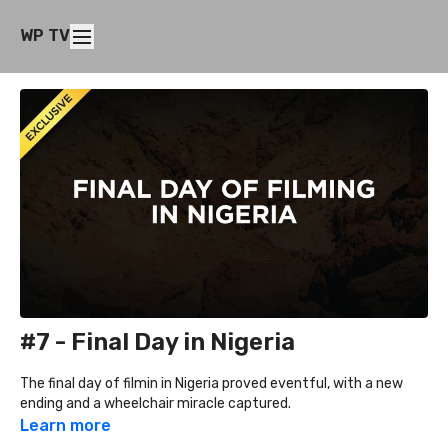
WP TV
#7 - Final Day in Nigeria
The final day of filmin in Nigeria proved eventful, with a new
ending and a wheelchair miracle captured.
Learn more