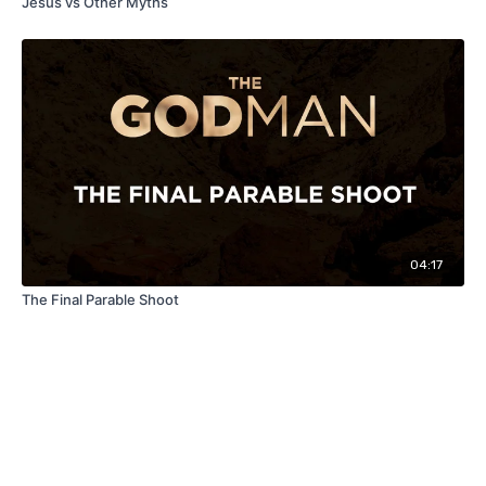
Jesus vs Other Myths
04:17
The Final Parable Shoot