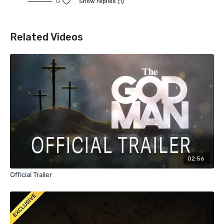
0
Show replies (1)
Related Videos
02:56
Official Trailer