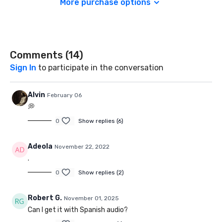
More purchase options
Comments (
14
)
Sign In
to participate in the conversation
Alvin
February 06
💭
0
Show replies (6)
Adeola
November 22, 2022
.
0
Show replies (2)
Robert G.
November 01, 2025
Can I get it with Spanish audio?