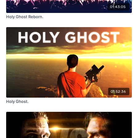
01:43:05
Holy Ghost Reborn.
01:52:36
Holy Ghost.