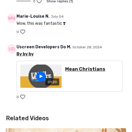
0
Show replies (1)
Marie-Louise N.
July 04
Wow, this was fantastic ❣️
0
Uscreen Developers Do M.
October 28, 2024
By by by
Mean Christians
01:20
0
Related Videos