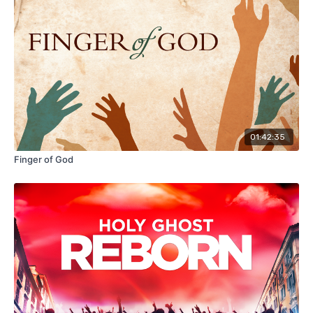
01:42:35
Finger of God