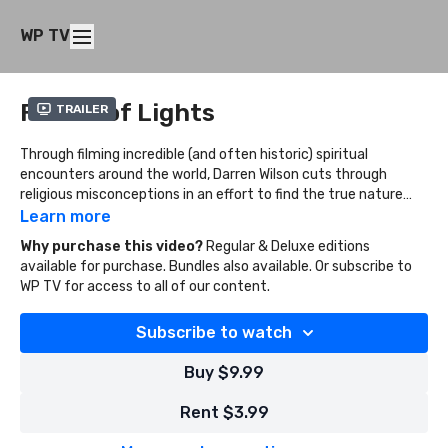
WP TV
Father of Lights
Trailer
Through filming incredible (and often historic) spiritual
encounters around the world, Darren Wilson cuts through
religious misconceptions in an effort to find the true nature
and character of God.
Learn more
Why purchase this video?
Regular & Deluxe editions
available for purchase. Bundles also available. Or subscribe to
WP TV for access to all of our content.
Subscribe to watch
Buy $9.99
Rent $3.99