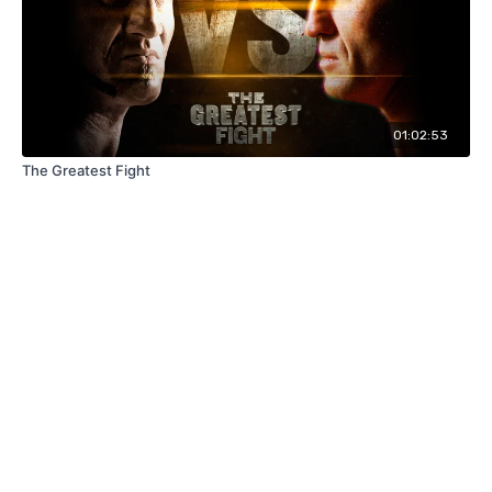
01:02:53
The Greatest Fight