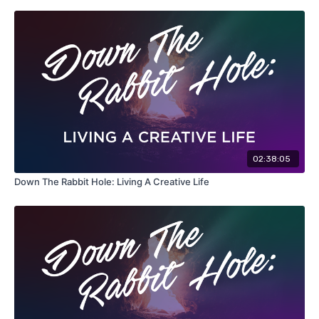
02:38:05
Down The Rabbit Hole: Living A Creative Life