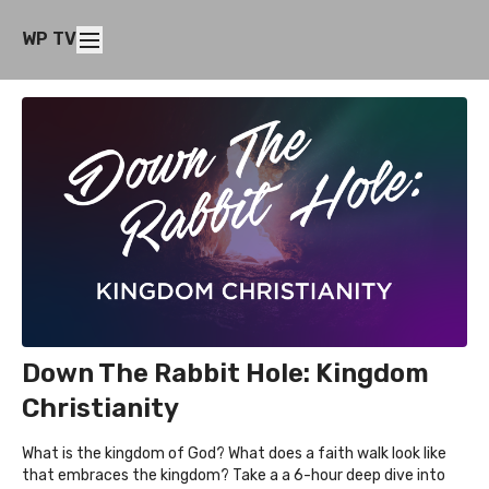
WP TV
Down The Rabbit Hole: Kingdom
Christianity
What is the kingdom of God? What does a faith walk look like
that embraces the kingdom? Take a a 6-hour deep dive into