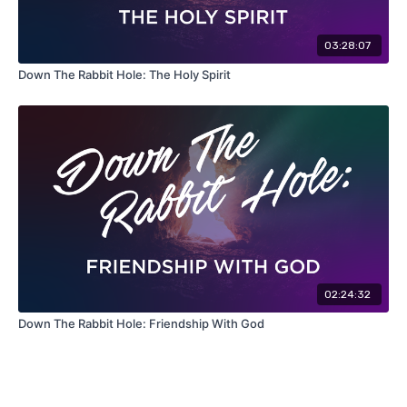
03:28:07
Down The Rabbit Hole: The Holy Spirit
02:24:32
Down The Rabbit Hole: Friendship With God