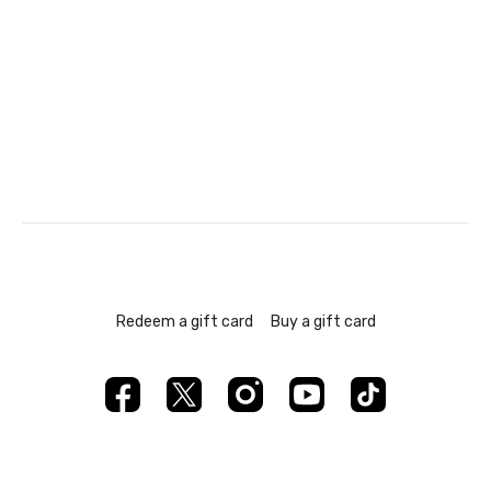
Redeem a gift card
Buy a gift card