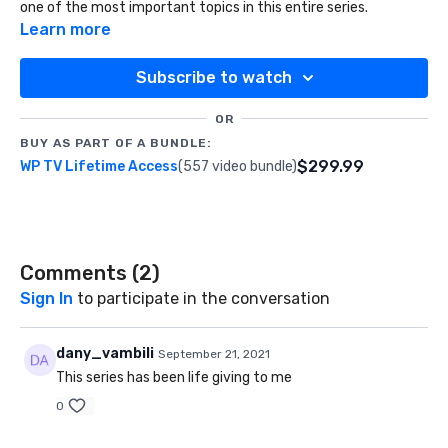
one of the most important topics in this entire series.
Learn more
Subscribe to watch
OR
BUY AS PART OF A BUNDLE:
$299.99
WP TV Lifetime Access
(557 video bundle)
Comments (
2
)
Sign In
to participate in the conversation
dany_vambili
September 21, 2021
This series has been life giving to me
0