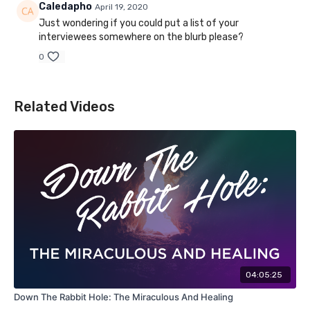
Caledapho
April 19, 2020
Just wondering if you could put a list of your
interviewees somewhere on the blurb please?
0
Related Videos
04:05:25
Down The Rabbit Hole: The Miraculous And Healing