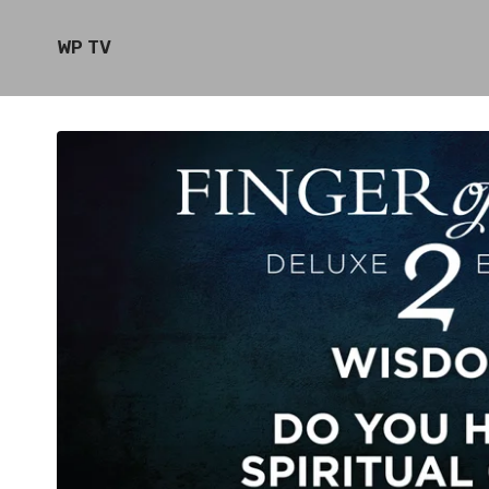
WP TV