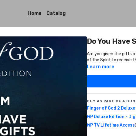
Home
Catalog
Do You Have S
Are you given the gifts o
of the Spirit to receive
Learn more
BUY AS PART OF A BUN
Finger of God 2 Deluxe
WP Deluxe Edition - Dig
WP TV Lifetime Access