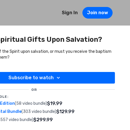
Sign In
Join now
piritual Gifts Upon Salvation?
f the Spirit upon salvation, or must you receive the baptism
 them?
Subscribe to watch
OR
DLE:
$19.99
 Edition
(58 video bundle)
$129.99
ital Bundle
(303 video bundle)
$299.99
(557 video bundle)