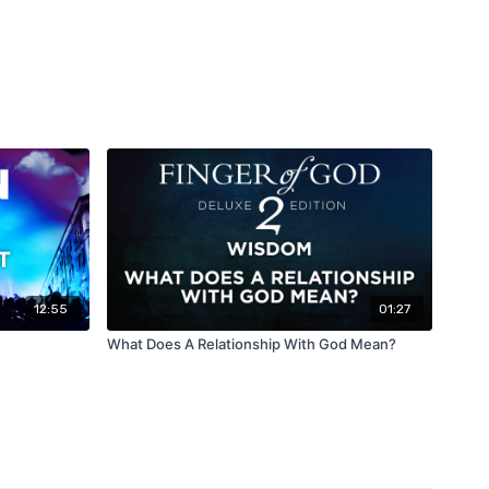
12:55
01:27
What Does A Relationship With God Mean?