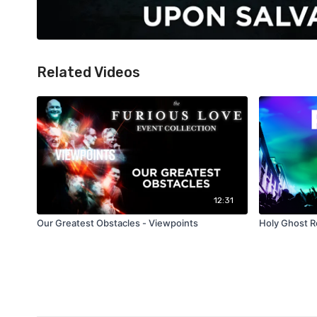
Related Videos
12:31
Our Greatest Obstacles - Viewpoints
Holy Ghost R