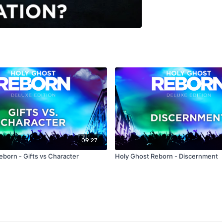
09:27
eborn - Gifts vs Character
Holy Ghost Reborn - Discernment