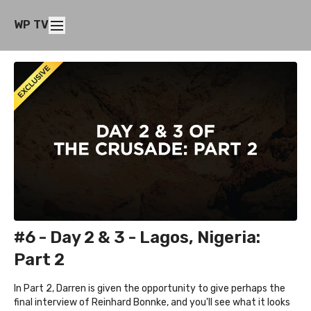
WP TV
#6 - Day 2 & 3 - Lagos, Nigeria:
Part 2
In Part 2, Darren is given the opportunity to give perhaps the
final interview of Reinhard Bonnke, and you'll see what it looks