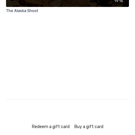
19:16
The Alaska Shoot
Redeem a gift card
Buy a gift card