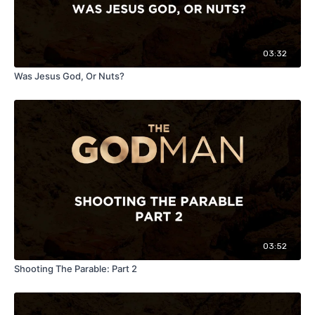
03:32
Was Jesus God, Or Nuts?
03:52
Shooting The Parable: Part 2