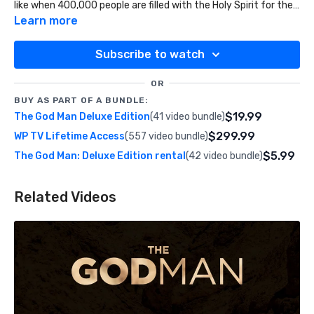
like when 400,000 people are filled with the Holy Spirit for the
first time.
Learn more
Subscribe to watch
OR
BUY AS PART OF A BUNDLE:
$19.99
The God Man Deluxe Edition
(41 video bundle)
$299.99
WP TV Lifetime Access
(557 video bundle)
$5.99
The God Man: Deluxe Edition rental
(42 video bundle)
Related Videos