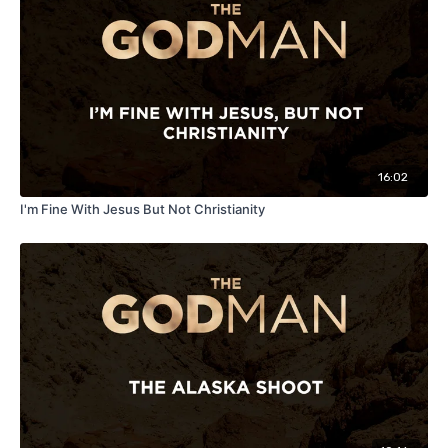
16:02
I'm Fine With Jesus But Not Christianity