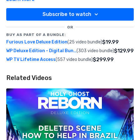
Subscribe to watch
OR
BUY AS PART OF A BUNDLE:
$19.99
Furious Love Deluxe Edition
(25 video bundle)
$129.99
WP Deluxe Edition - Digital Bundle
(303 video bundle)
$299.99
WP TV Lifetime Access
(557 video bundle)
Related Videos