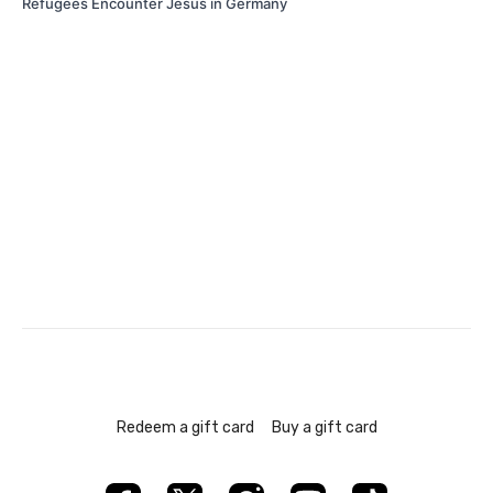
Refugees Encounter Jesus in Germany
Redeem a gift card
Buy a gift card