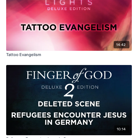
14:42
Tattoo Evangelism
10:14