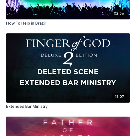
02:36
How To Help in Brazil
18:07
Extended Bar Ministry