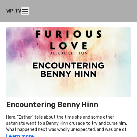
WP TV
Encountering Benny Hinn
Here, "Esther" tells about the time she and some other
satanists went to a Benny Hinn crusade to try and curse him.
What happened next was wholly unexpected, and was one of
the key things to her ultimate desire to get out of the occult.
Learn more