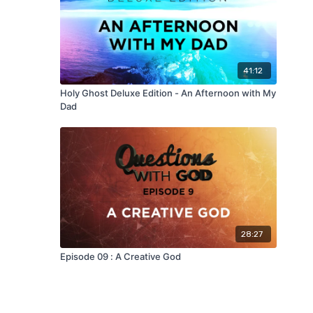
41:12
Holy Ghost Deluxe Edition - An Afternoon with My
Dad
28:27
Episode 09 : A Creative God