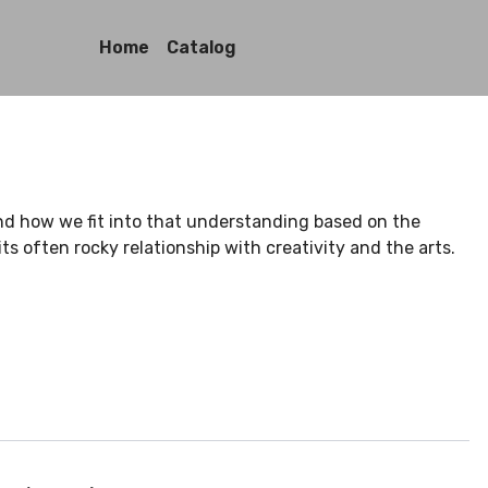
Home
Catalog
nd how we fit into that understanding based on the
ts often rocky relationship with creativity and the arts.