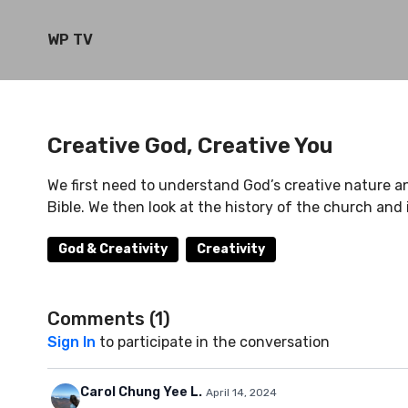
WP TV
Creative God, Creative You
We first need to understand God’s creative nature a
Bible. We then look at the history of the church and i
God & Creativity
Creativity
Comments (
1
)
Sign In
to participate in the conversation
Carol Chung Yee L.
April 14, 2024