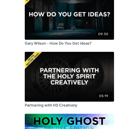
09:30
Gary Wilson - How Do You Get Ideas?
05:19
Partnering with HS Creatively