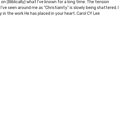
 (Biblically) what I've known for a long time. The tension
've seen around me as "Christianity" is slowly being shattered. I
 in the work He has placed in your heart. Carol CY Lee