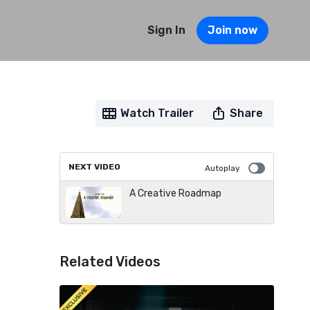
Sign In
Join now
Watch Trailer
Share
NEXT VIDEO
Autoplay
A Creative Roadmap
Related Videos