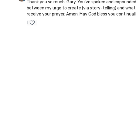
Thank you so much, Gary. You've spoken and expounded on
between my urge to create (via story-telling) and what I
receive your prayer, Amen. May God bless you continually
1