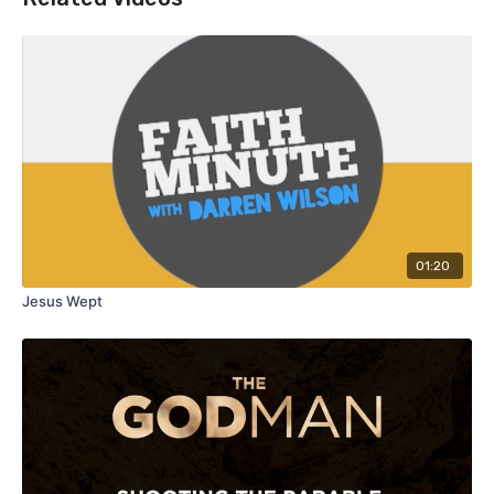
01:20
Jesus Wept