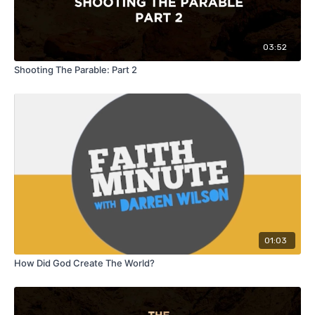
03:52
Shooting The Parable: Part 2
01:03
How Did God Create The World?