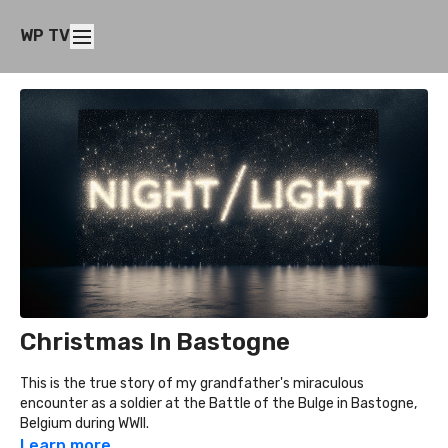
WP TV
Christmas In Bastogne
This is the true story of my grandfather's miraculous
encounter as a soldier at the Battle of the Bulge in Bastogne,
Belgium during WWII.
Learn more