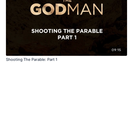
09:15
Shooting The Parable: Part 1