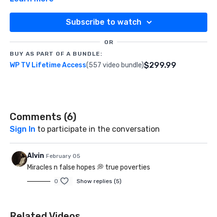
Subscribe to watch
OR
BUY AS PART OF A BUNDLE:
$299.99
WP TV Lifetime Access
(557 video bundle)
Comments (
6
)
Sign In
to participate in the conversation
Alvin
February 05
Miracles n false hopes 💭 true poverties
0
Show replies (5)
Related Videos