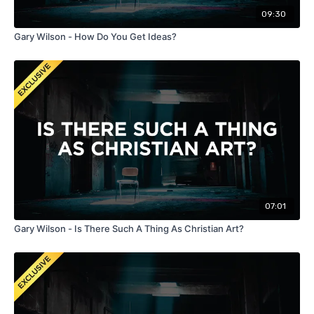
09:30
Gary Wilson - How Do You Get Ideas?
07:01
Gary Wilson - Is There Such A Thing As Christian Art?