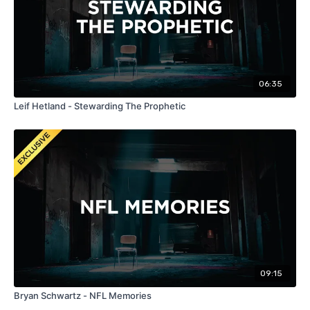
06:35
Leif Hetland - Stewarding The Prophetic
09:15
Bryan Schwartz - NFL Memories