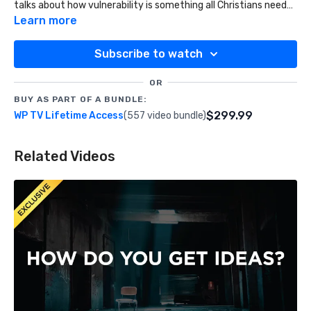
talks about how vulnerability is something all Christians need
to foster in much greater measure.
Learn more
Subscribe to watch
OR
BUY AS PART OF A BUNDLE:
$299.99
WP TV Lifetime Access
(557 video bundle)
Related Videos