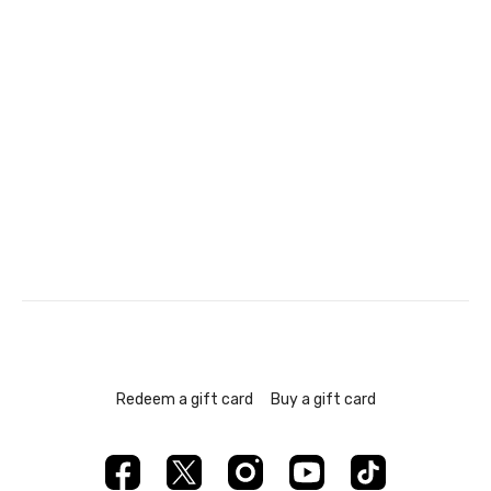
Redeem a gift card
Buy a gift card