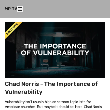
WP TV
Chad Norris - The Importance of
Vulnerability
Vulnerability isn't usually high on sermon topic lists for
American churches. But maybe it should be. Here, Chad Norris