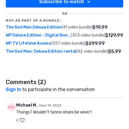
Subscribe to watch
OR
BUY AS PART OF A BUNDLE:
$19.99
The God Man Deluxe Edition
(41 video bundle)
$129.99
WP Deluxe Edition - Digital Bundle
(303 video bundle)
$299.99
WP TV Lifetime Access
(557 video bundle)
$5.99
The God Man: Deluxe Edition rental
(42 video bundle)
Comments (
2
)
Sign In
to participate in the conversation
Michael M.
June 19, 2023
Thongs? Wouldn't tennis shoes be wiser?
0