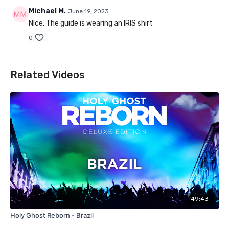
Michael M.
June 19, 2023
NIce. The guide is wearing an IRIS shirt
0
Related Videos
49:43
Holy Ghost Reborn - Brazil