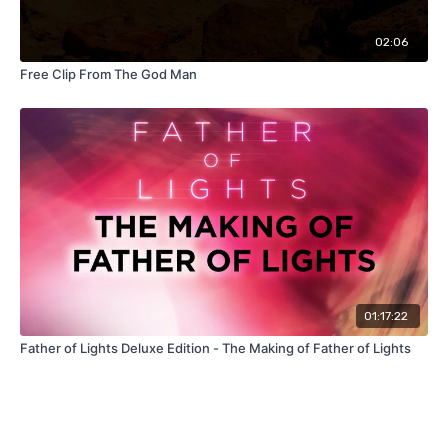
02:06
Free Clip From The God Man
01:17:22
Father of Lights Deluxe Edition - The Making of Father of Lights