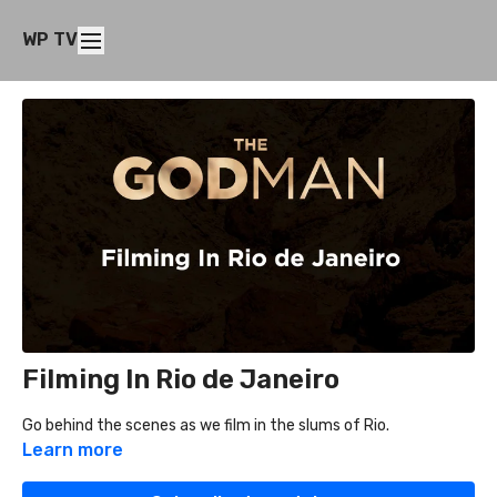
WP TV
Filming In Rio de Janeiro
Go behind the scenes as we film in the slums of Rio.
Learn more