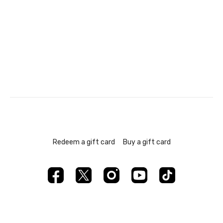
Redeem a gift card
Buy a gift card