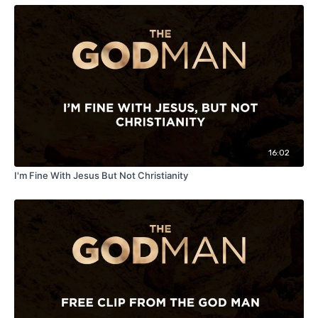
16:02
I'm Fine With Jesus But Not Christianity