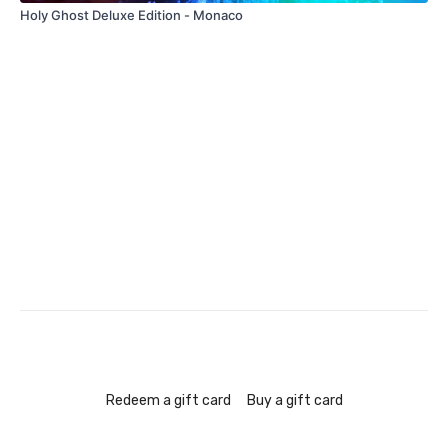
Holy Ghost Deluxe Edition - Monaco
Redeem a gift card
Buy a gift card