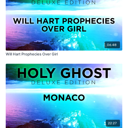
06:48
Will Hart Prophecies Over Girl
22:27