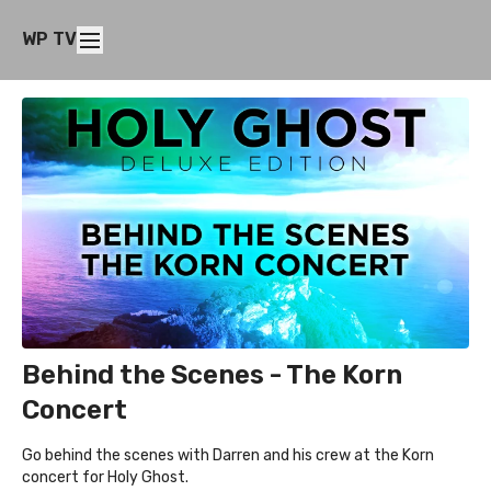
WP TV
Behind the Scenes - The Korn
Concert
Go behind the scenes with Darren and his crew at the Korn
concert for Holy Ghost.