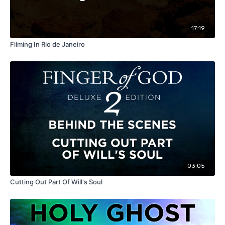
17:19
Filming In Rio de Janeiro
03:05
Cutting Out Part Of Will's Soul