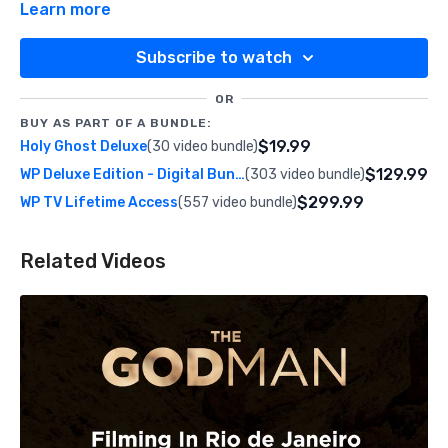
Learn more
Subscribe to watch
OR
BUY AS PART OF A BUNDLE:
$19.99
Holy Ghost Deluxe
(30 video bundle)
$129.99
WP Deluxe Edition - Digital Bundle
(303 video bundle)
$299.99
WP TV Lifetime Access
(557 video bundle)
Related Videos