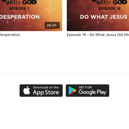
28:29
 Desperation
Episode 16 - Do What Jesus Did (