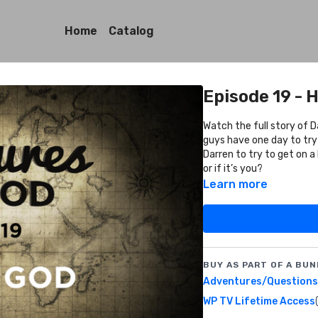
Home
Catalog
Episode 19 - 
Watch the full story of 
guys have one day to try
Darren to try to get on a
or if it’s you?
Learn more
BUY AS PART OF A BUN
Adventures/Questions 
WP TV Lifetime Access