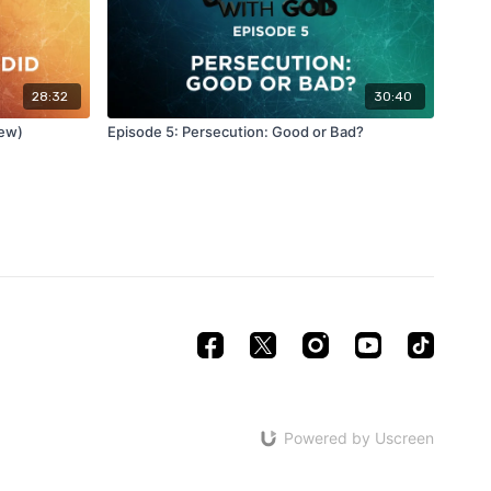
28:32
30:40
New)
Episode 5: Persecution: Good or Bad?
Powered by Uscreen