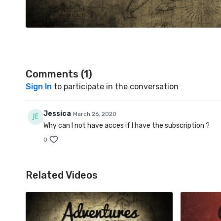
Comments (
1
)
Sign In
to participate in the conversation
Jessica
March 26, 2020
Why can I not have acces if I have the subscription ?
0
Related Videos