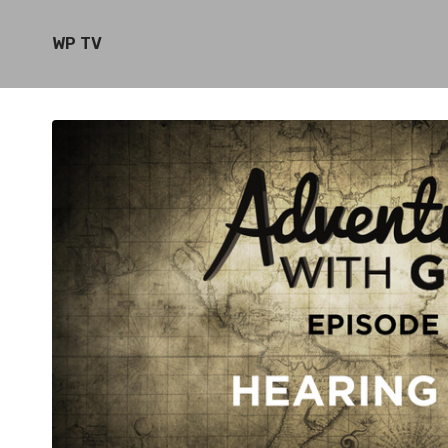
WP TV