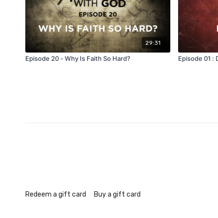
29:31
Episode 20 - Why Is Faith So Hard?
Episode 01 :
Redeem a gift card
Buy a gift card