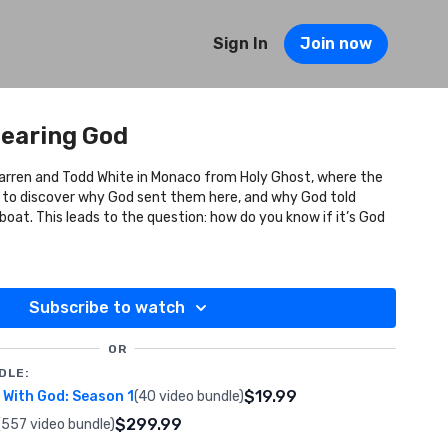
Sign In
Join now
Hearing God
Darren and Todd White in Monaco from Holy Ghost, where the
 to discover why God sent them here, and why God told
 boat. This leads to the question: how do you know if it’s God
Subscribe to watch
OR
DLE:
$19.99
With God: Season 1
(40 video bundle)
$299.99
(557 video bundle)