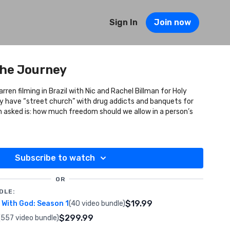
Sign In
Join now
The Journey
rren filming in Brazil with Nic and Rachel Billman for Holy
 have “street church” with drug addicts and banquets for
n asked is: how much freedom should we allow in a person’s
Subscribe to watch
OR
DLE:
$19.99
With God: Season 1
(40 video bundle)
$299.99
(557 video bundle)