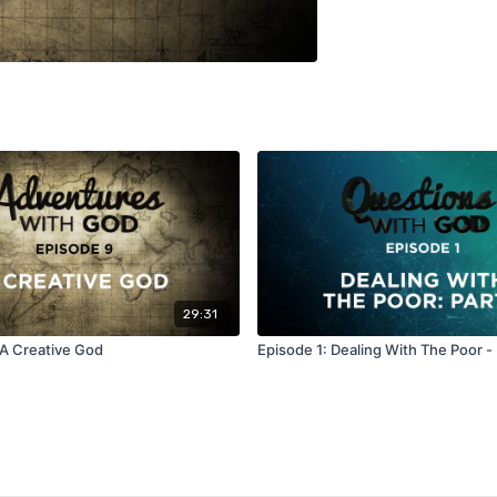
29:31
 A Creative God
Episode 1: Dealing With The Poor - 