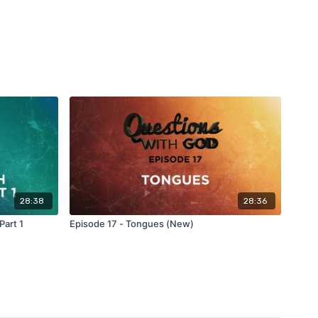
28:38
28:36
Part 1
Episode 17 - Tongues (New)