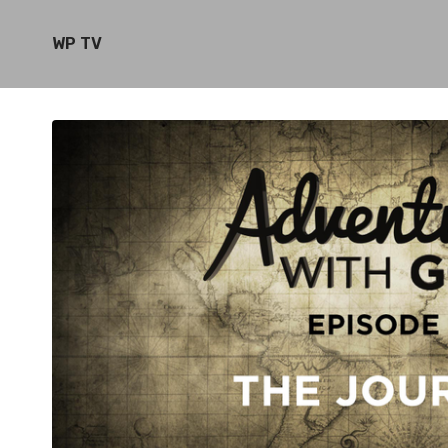
WP TV