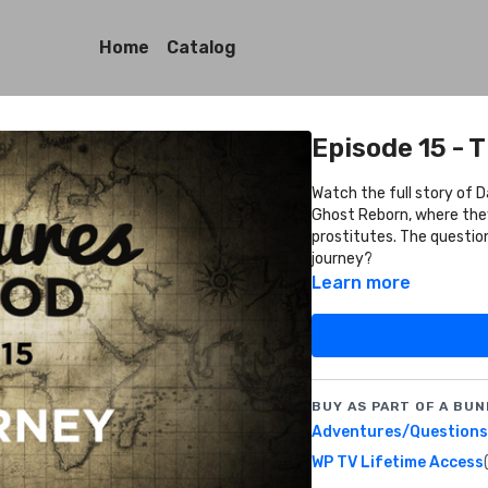
Home
Catalog
Episode 15 - 
Watch the full story of Da
Ghost Reborn, where they
prostitutes. The questio
journey?
Learn more
BUY AS PART OF A BUN
Adventures/Questions 
WP TV Lifetime Access