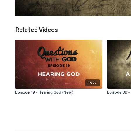
Related Videos
28:27
Episode 19 - Hearing God (New)
Episode 09 -