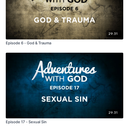
29:31
Episode 6 - God & Trauma
29:31
Episode 17 - Sexual Sin