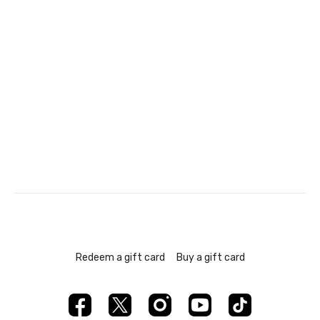
Redeem a gift card
Buy a gift card