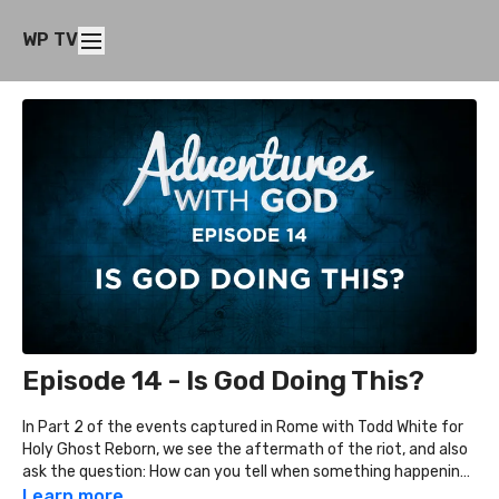
WP TV
Episode 14 - Is God Doing This?
In Part 2 of the events captured in Rome with Todd White for
Holy Ghost Reborn, we see the aftermath of the riot, and also
ask the question: How can you tell when something happening
is God's doing or simply the result of decisions by people?
Learn more