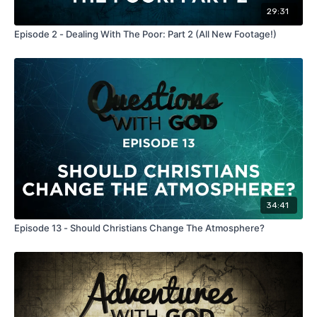
29:31
Episode 2 - Dealing With The Poor: Part 2 (All New Footage!)
34:41
Episode 13 - Should Christians Change The Atmosphere?