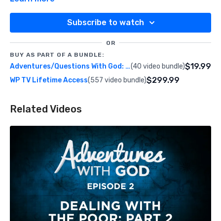
Subscribe to watch
OR
BUY AS PART OF A BUNDLE:
$19.99
Adventures/Questions With God: Season 2
(40 video bundle)
$299.99
WP TV Lifetime Access
(557 video bundle)
Related Videos