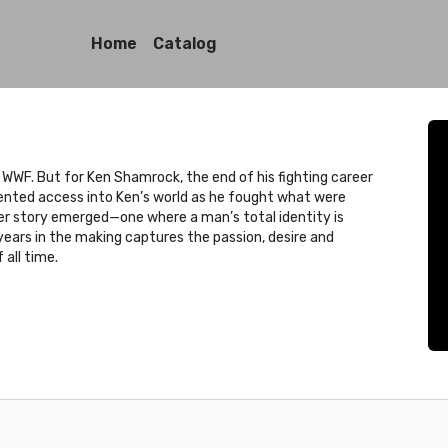
Home
Catalog
 WWF. But for Ken Shamrock, the end of his fighting career
ented access into Ken’s world as he fought what were
arger story emerged—one where a man’s total identity is
 years in the making captures the passion, desire and
all time.