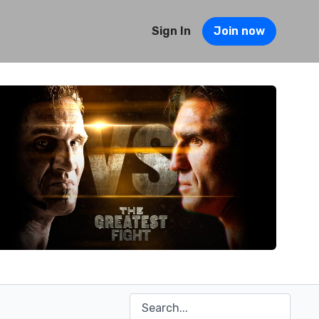
Sign In
Join now