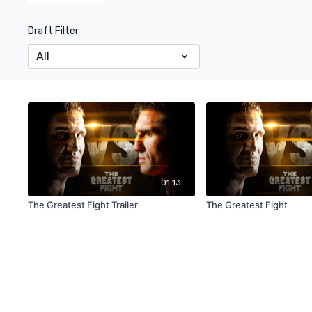
Draft Filter
01:13
The Greatest Fight Trailer
The Greatest Fight