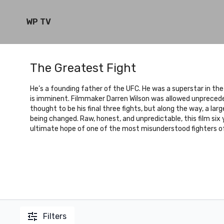
WP TV
The Greatest Fight
He’s a founding father of the UFC. He was a superstar in the
is imminent. Filmmaker Darren Wilson was allowed unpreced
thought to be his final three fights, but along the way, a l
being changed. Raw, honest, and unpredictable, this film six
ultimate hope of one of the most misunderstood fighters of 
Filters