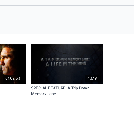
01:02:53
43:19
SPECIAL FEATURE: A Trip Down
Memory Lane