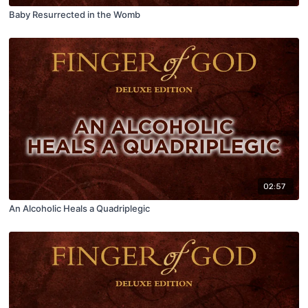
Baby Resurrected in the Womb
02:57
An Alcoholic Heals a Quadriplegic