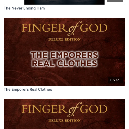
The Never Ending Ham
03:13
The Emporers Real Clothes