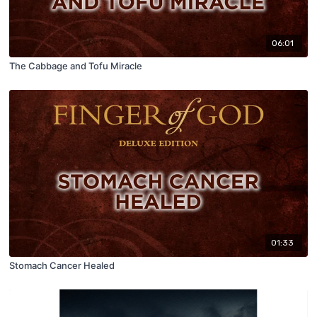
06:01
The Cabbage and Tofu Miracle
01:33
Stomach Cancer Healed