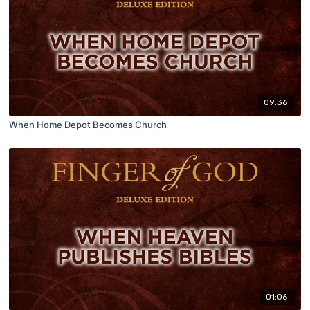
09:36
When Home Depot Becomes Church
01:06