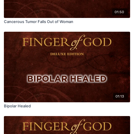
01:50
Cancerous Tumor Falls Out of Woman
01:13
Bipolar Healed