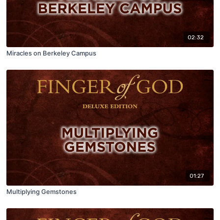
02:32
Miracles on Berkeley Campus
01:27
Multiplying Gemstones