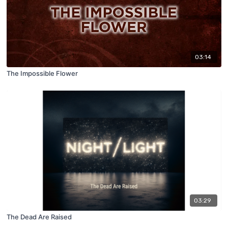
03:14
The Impossible Flower
03:29
The Dead Are Raised