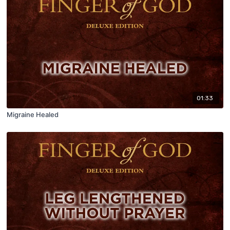
01:33
Migraine Healed