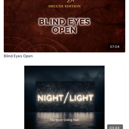
07:04
Blind Eyes Open
03:43