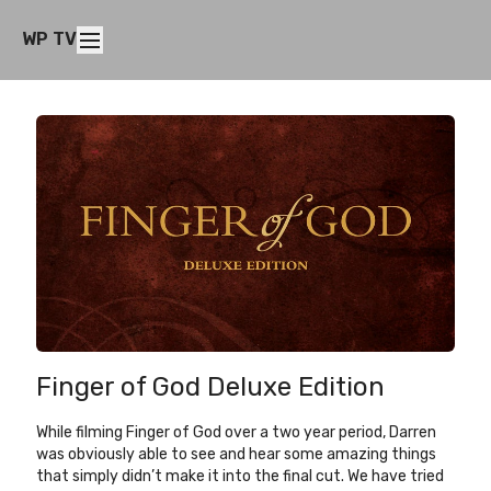
WP TV
Finger of God Deluxe Edition
While filming Finger of God over a two year period, Darren
was obviously able to see and hear some amazing things
that simply didn’t make it into the final cut. We have tried