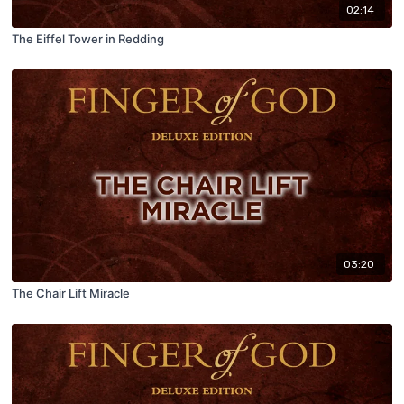
02:14
The Eiffel Tower in Redding
03:20
The Chair Lift Miracle