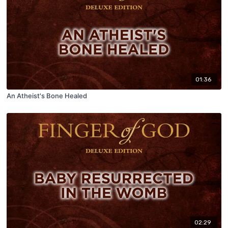
01:36
An Atheist's Bone Healed
02:29