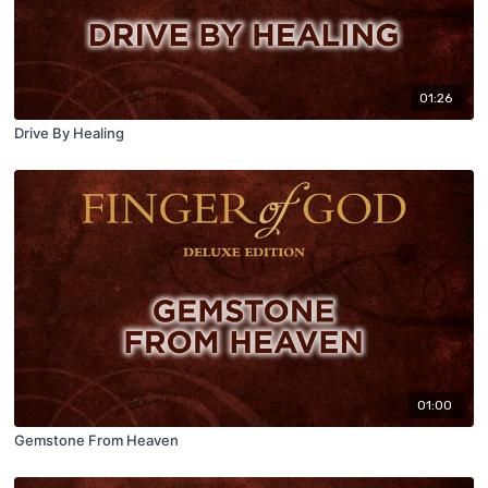
01:26
Drive By Healing
01:00
Gemstone From Heaven