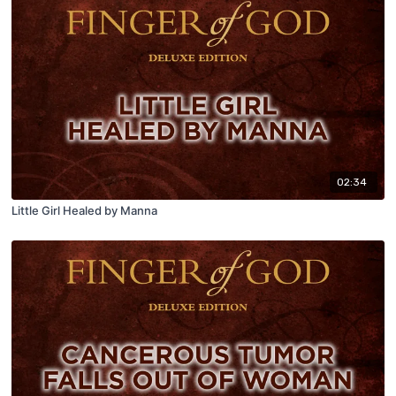
02:34
Little Girl Healed by Manna