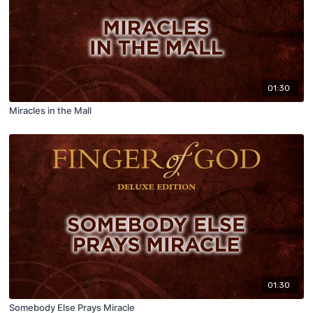
01:30
Miracles in the Mall
01:30
Somebody Else Prays Miracle