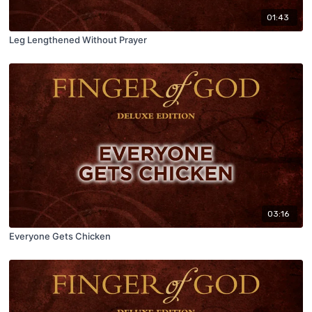
01:43
Leg Lengthened Without Prayer
03:16
Everyone Gets Chicken