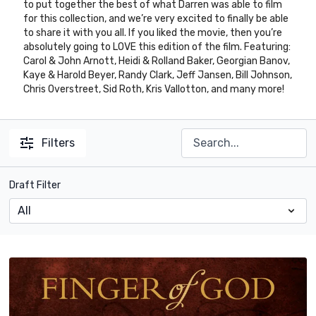
to put together the best of what Darren was able to film
for this collection, and we’re very excited to finally be able
to share it with you all. If you liked the movie, then you’re
absolutely going to LOVE this edition of the film. Featuring:
Carol & John Arnott, Heidi & Rolland Baker, Georgian Banov,
Kaye & Harold Beyer, Randy Clark, Jeff Jansen, Bill Johnson,
Chris Overstreet, Sid Roth, Kris Vallotton, and many more!
Filters
Draft Filter