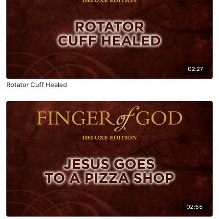
02:27
Rotator Cuff Healed
02:55