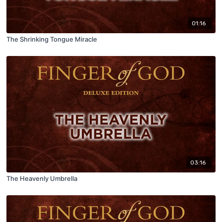
01:16
The Shrinking Tongue Miracle
03:16
The Heavenly Umbrella