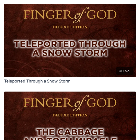
00:53
Teleported Through a Snow Storm