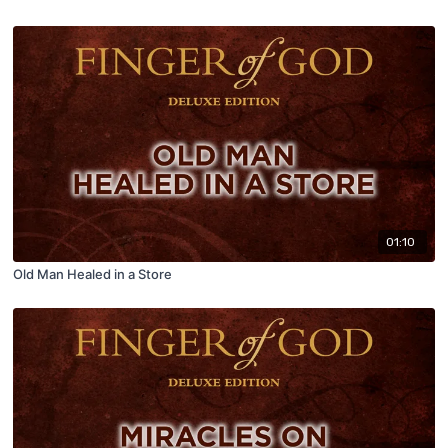
01:10
Old Man Healed in a Store