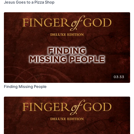
Jesus Goes to a Pizza Shop
03:33
Finding Missing People