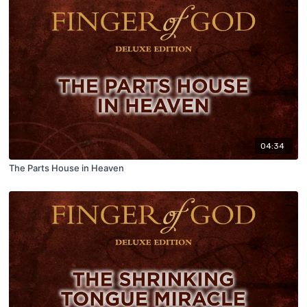
04:34
The Parts House in Heaven