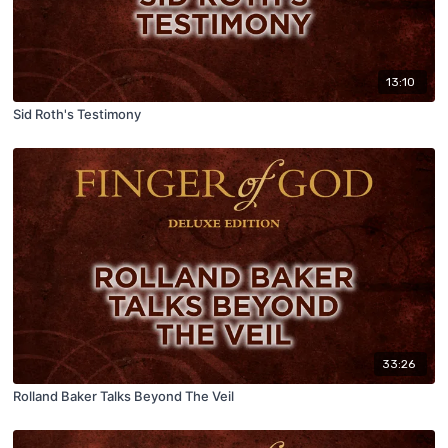
13:10
Sid Roth's Testimony
33:26
Rolland Baker Talks Beyond The Veil