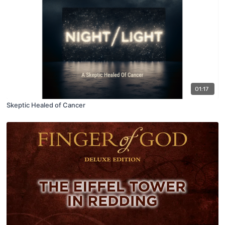
01:17
Skeptic Healed of Cancer