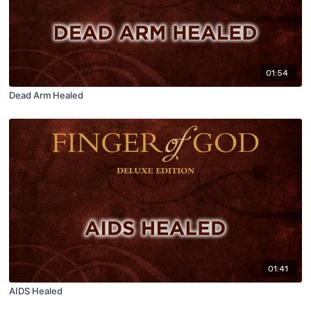
01:54
Dead Arm Healed
01:41
AIDS Healed