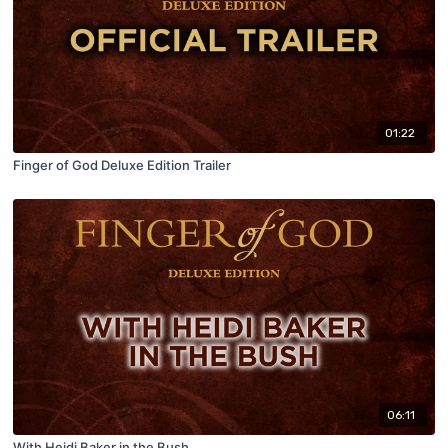
01:22
Finger of God Deluxe Edition Trailer
06:11
With Heidi Baker in the Bush