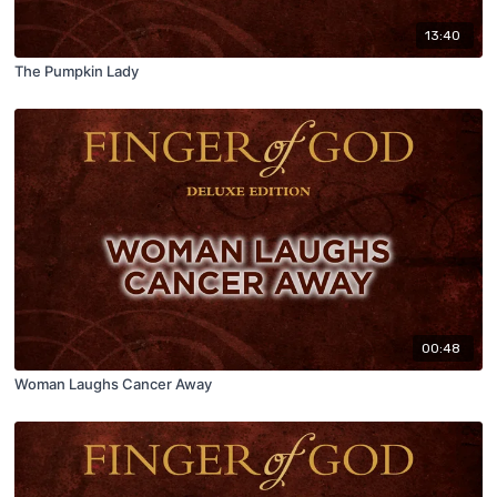
13:40
The Pumpkin Lady
00:48
Woman Laughs Cancer Away