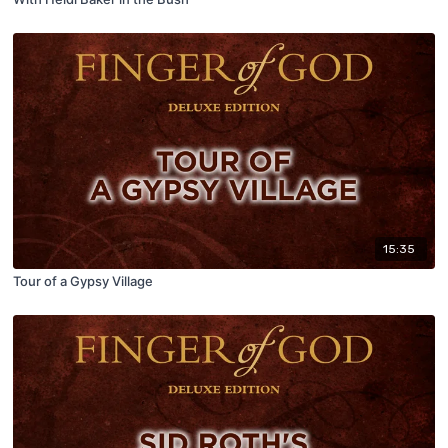
15:35
Tour of a Gypsy Village