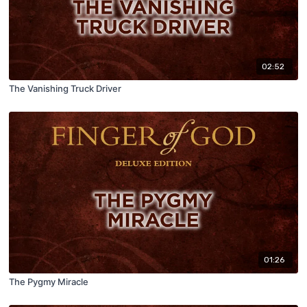
02:52
The Vanishing Truck Driver
01:26
The Pygmy Miracle