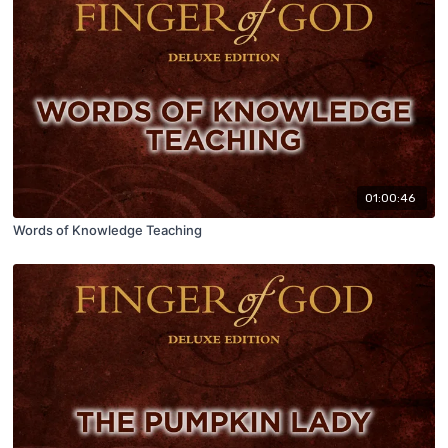
01:00:46
Words of Knowledge Teaching