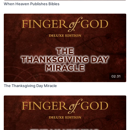
When Heaven Publishes Bibles
02:31
The Thanksgiving Day Miracle